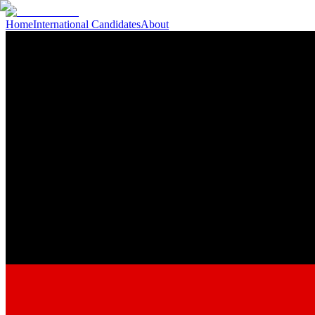
Home
International Candidates
About