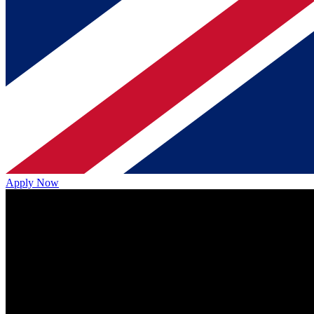
Apply Now