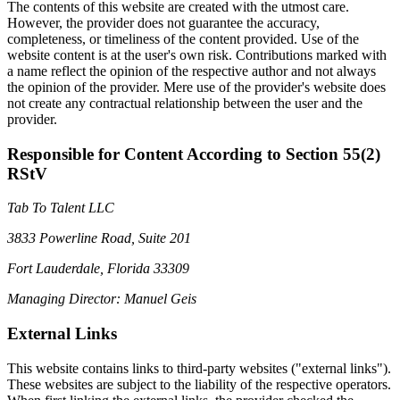
The contents of this website are created with the utmost care.
However, the provider does not guarantee the accuracy,
completeness, or timeliness of the content provided. Use of the
website content is at the user's own risk. Contributions marked with
a name reflect the opinion of the respective author and not always
the opinion of the provider. Mere use of the provider's website does
not create any contractual relationship between the user and the
provider.
Responsible for Content According to Section 55(2)
RStV
Tab To Talent LLC
3833 Powerline Road, Suite 201
Fort Lauderdale, Florida 33309
Managing Director: Manuel Geis
External Links
This website contains links to third-party websites ("external links").
These websites are subject to the liability of the respective operators.