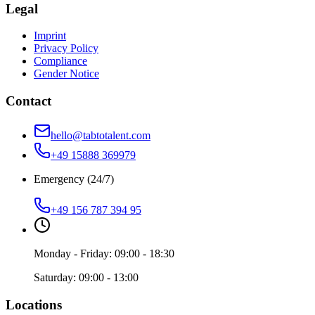
Legal
Imprint
Privacy Policy
Compliance
Gender Notice
Contact
hello@tabtotalent.com
+49 15888 369979
Emergency (24/7)
+49 156 787 394 95
Monday - Friday: 09:00 - 18:30
Saturday: 09:00 - 13:00
Locations