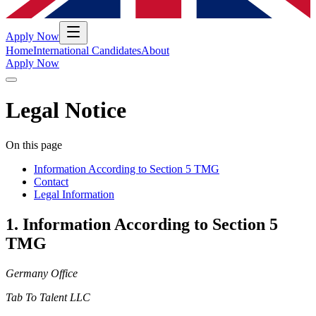
Apply Now
Home
International Candidates
About
Apply Now
Legal Notice
On this page
Information According to Section 5 TMG
Contact
Legal Information
1
.
Information According to Section 5
TMG
Germany Office
Tab To Talent LLC