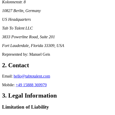
Kolonnenstr. 8
10827 Berlin
, Germany
US Headquarters
Tab To Talent LLC
3833 Powerline Road, Suite 201
Fort Lauderdale, Florida 33309
, USA
Represented by: Manuel Geis
2
.
Contact
Email
:
hello@tabtotalent.com
Mobile
:
+49 15888 369979
3
.
Legal Information
Limitation of Liability