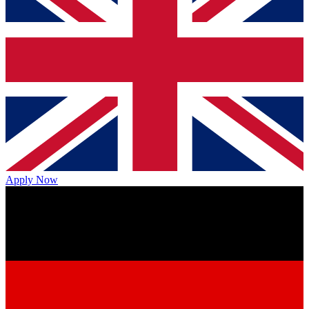
Apply Now