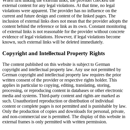
When first linking the external links, the provider checked the
external content for any legal violations. At that time, no legal
violations were apparent. The provider has no influence on the
current and future design and content of the linked pages. The
inclusion of external links does not mean that the provider adopts the
content behind the reference or link as its own. Constant monitoring
of external links is not reasonable for the provider without concrete
evidence of legal violations. However, if legal violations become
known, such external links will be deleted immediately.
Copyright and Intellectual Property Rights
The content published on this website is subject to German
copyright and intellectual property law. Any use not permitted by
German copyright and intellectual property law requires the prior
written consent of the provider or respective rights holder. This
applies in particular to copying, editing, translating, storing,
processing, or reproducing content in databases or other electronic
media and systems. Third-party content and rights are marked as
such. Unauthorized reproduction or distribution of individual
content or complete pages is not permitted and is punishable by law.
Only the production of copies and downloads for personal, private,
and non-commercial use is permitted. The display of this website in
external frames is only permitted with written permission.