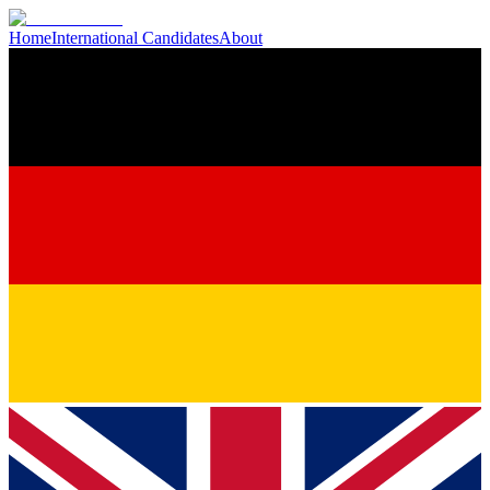
Home
International Candidates
About