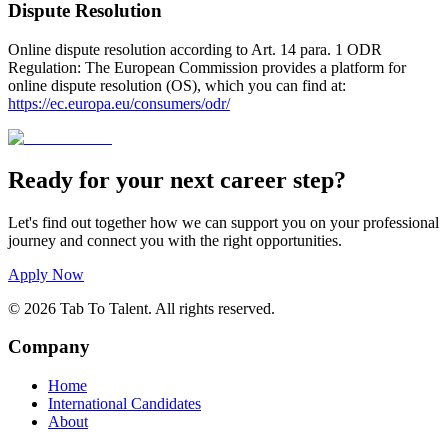
Dispute Resolution
Online dispute resolution according to Art. 14 para. 1 ODR
Regulation: The European Commission provides a platform for
online dispute resolution (OS), which you can find at
:
https://ec.europa.eu/consumers/odr/
Ready for your next career step?
Let's find out together how we can support you on your professional
journey and connect you with the right opportunities.
Apply Now
©
2026
Tab To Talent
.
All rights reserved.
Company
Home
International Candidates
About